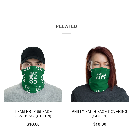
RELATED
TEAM ERTZ 86 FACE
PHILLY FAITH FACE COVERING
COVERING (GREEN)
(GREEN)
$18.00
$18.00