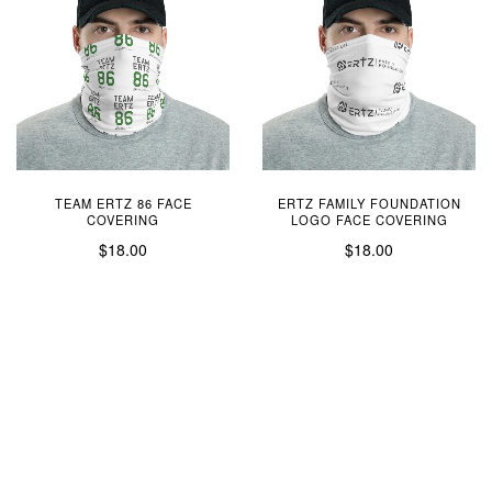
TEAM ERTZ 86 FACE
ERTZ FAMILY FOUNDATION
COVERING
LOGO FACE COVERING
$18.00
$18.00