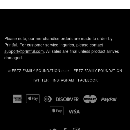
Please note, our merchandise orders are made to order by
Printful. For customer service inquries, please contact
support@printful.com
. All sales are final unless product arrives
damaged.
© ERTZ FAMILY FOUNDATION 2026
ERTZ FAMILY FOUNDATION
TWITTER
INSTAGRAM
FACEBOOK
American
Apple
Diners
Discover
Master
Paypal
Express
Pay
Club
Shopify
Visa
Pay