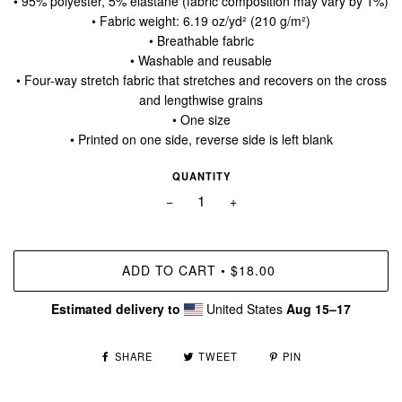
• 95% polyester, 5% elastane (fabric composition may vary by 1%)
• Fabric weight: 6.19 oz/yd² (210 g/m²)
• Breathable fabric
• Washable and reusable
• Four-way stretch fabric that stretches and recovers on the cross
and lengthwise grains
• One size
• Printed on one side, reverse side is left blank
QUANTITY
−
+
ADD TO CART
$18.00
•
Estimated delivery to
United States
Aug 15⁠–17
SHARE
TWEET
PIN