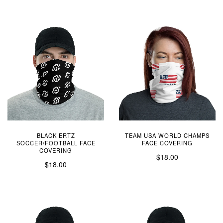
BLACK ERTZ
TEAM USA WORLD CHAMPS
SOCCER/FOOTBALL FACE
FACE COVERING
COVERING
$18.00
$18.00