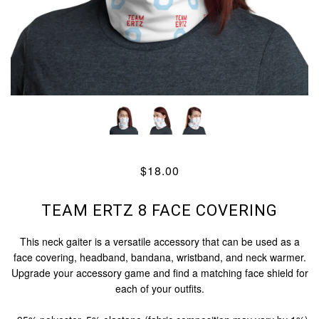
$18.00
TEAM ERTZ 8 FACE COVERING
This neck gaiter is a versatile accessory that can be used as a
face covering, headband, bandana, wristband, and neck warmer.
Upgrade your accessory game and find a matching face shield for
each of your outfits.