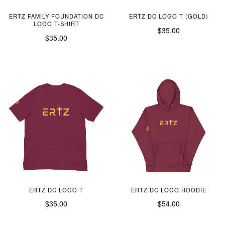
ERTZ FAMILY FOUNDATION DC
ERTZ DC LOGO T (GOLD)
LOGO T-SHIRT
$35.00
$35.00
ERTZ DC LOGO T
ERTZ DC LOGO HOODIE
$35.00
$54.00