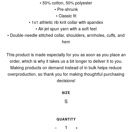
• 50% cotton, 50% polyester
• Pre-shrunk
• Classic fit
• 1x1 athletic rib knit collar with spandex
• Air-jet spun yarn with a soft feel
• Double-needle stitched collar, shoulders, armholes, cuffs, and
hem
This product is made especially for you as soon as you place an
order, which is why it takes us a bit longer to deliver it to you.
Making products on demand instead of in bulk helps reduce
overproduction, so thank you for making thoughtful purchasing
decisions!
SIZE
QUANTITY
−
+