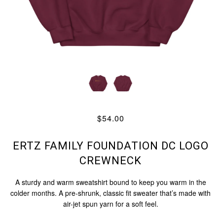
$54.00
ERTZ FAMILY FOUNDATION DC LOGO
CREWNECK
A sturdy and warm sweatshirt bound to keep you warm in the
colder months. A pre-shrunk, classic fit sweater that’s made with
air-jet spun yarn for a soft feel.