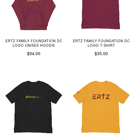
ERTZ FAMILY FOUNDATION DC
ERTZ FAMILY FOUNDATION DC
LOGO UNISEX HOODIE
LOGO T-SHIRT
$54.00
$35.00