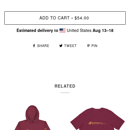
ADD TO CART
$54.00
•
Estimated delivery to
United States
Aug 13⁠–18
SHARE
TWEET
PIN
RELATED