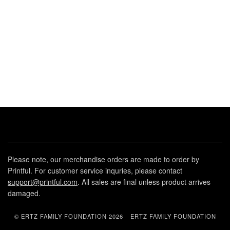
Please note, our merchandise orders are made to order by
Printful. For customer service inquries, please contact
support@printful.com
. All sales are final unless product arrives
damaged.
© ERTZ FAMILY FOUNDATION 2026
ERTZ FAMILY FOUNDATION